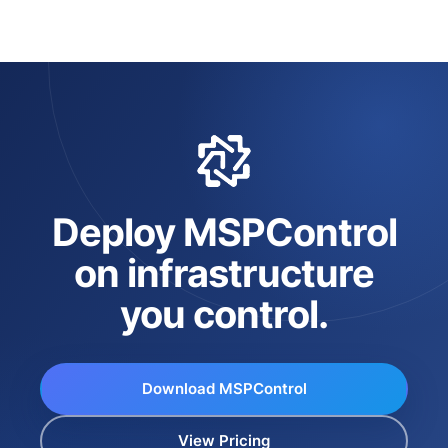
Deploy MSPControl
on infrastructure
you control.
Download MSPControl
View Pricing