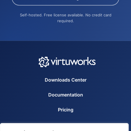
Self-hosted. Free license available. No credit card
required.
Downloads Center
Documentation
Pricing