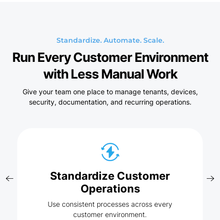
Standardize. Automate. Scale.
Run Every Customer Environment
with Less Manual Work
Give your team one place to manage tenants, devices,
security, documentation, and recurring operations.
Standardize Customer
Operations
Use consistent processes across every
customer environment.