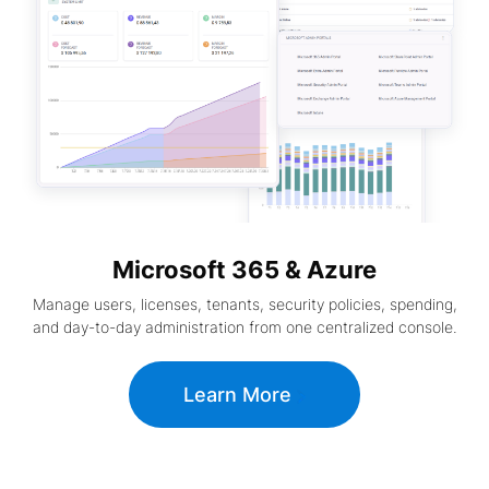
Microsoft 365 & Azure
Manage users, licenses, tenants, security policies, spending,
and day-to-day administration from one centralized console.
Learn More