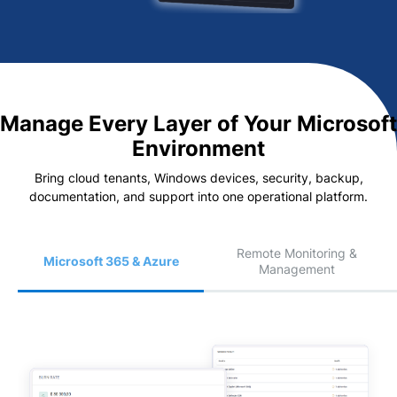
Manage Every Layer of Your Microsoft
Environment
Bring cloud tenants, Windows devices, security, backup,
documentation, and support into one operational platform.
Remote Monitoring &
Microsoft 365 & Azure
Management