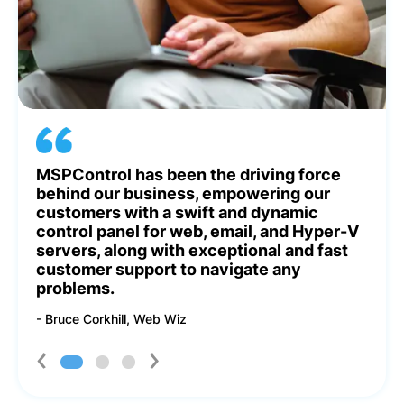
led
MSPControl has been the driving force
MSP
l’s
behind our business, empowering our
Gon
customers with a swift and dynamic
Eas
e!
control panel for web, email, and Hyper-V
cus
servers, along with exceptional and fast
tea
customer support to navigate any
he
problems.
- Ir
- Bruce Corkhill, Web Wiz
‹
›