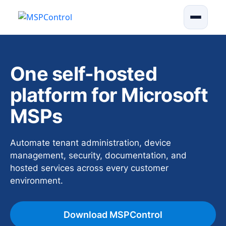
One self-hosted
platform for Microsoft
MSPs
Automate tenant administration, device
management, security, documentation, and
hosted services across every customer
environment.
Download MSPControl