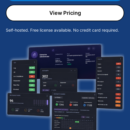
View Pricing
Self-hosted. Free license available. No credit card required.