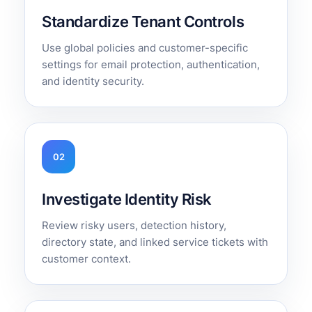
Standardize Tenant Controls
Use global policies and customer-specific
settings for email protection, authentication,
and identity security.
02
Investigate Identity Risk
Review risky users, detection history,
directory state, and linked service tickets with
customer context.