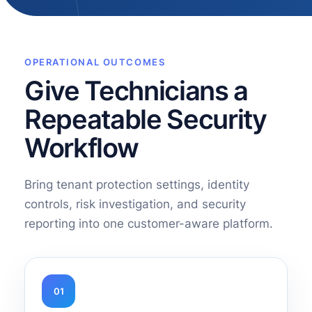
OPERATIONAL OUTCOMES
Give Technicians a
Repeatable Security
Workflow
Bring tenant protection settings, identity
controls, risk investigation, and security
reporting into one customer-aware platform.
01