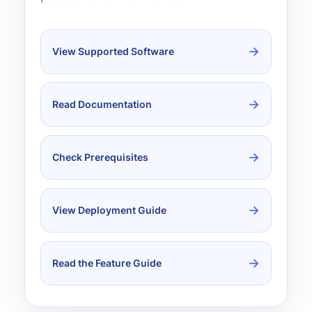
View Supported Software
Read Documentation
Check Prerequisites
View Deployment Guide
Read the Feature Guide