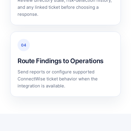
Review directory state, risk-detection history,
and any linked ticket before choosing a
response.
04
Route Findings to Operations
Send reports or configure supported
ConnectWise ticket behavior when the
integration is available.