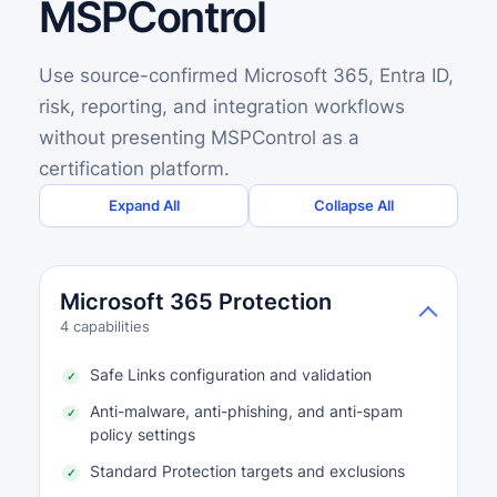
MSPControl
Use source-confirmed Microsoft 365, Entra ID,
risk, reporting, and integration workflows
without presenting MSPControl as a
certification platform.
Expand All
Collapse All
Microsoft 365 Protection
4 capabilities
Safe Links configuration and validation
Anti-malware, anti-phishing, and anti-spam
policy settings
Standard Protection targets and exclusions