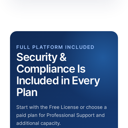
FULL PLATFORM INCLUDED
Security &
Compliance Is
Included in Every
Plan
Start with the Free License or choose a
paid plan for Professional Support and
additional capacity.