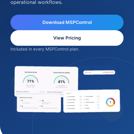
operational workflows.
Download MSPControl
View Pricing
Included in every MSPControl plan.