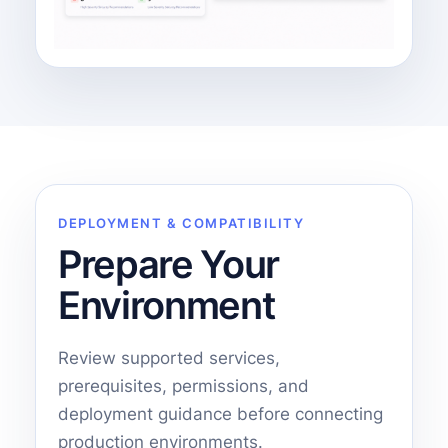
DEPLOYMENT & COMPATIBILITY
Prepare Your
Environment
Review supported services,
prerequisites, permissions, and
deployment guidance before connecting
production environments.