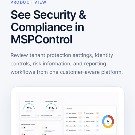
PRODUCT VIEW
See Security &
Compliance in
MSPControl
Review tenant protection settings, identity
controls, risk information, and reporting
workflows from one customer-aware platform.