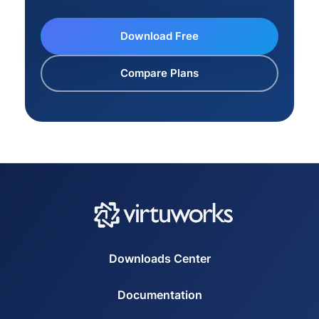
Download Free
Compare Plans
Downloads Center
Documentation