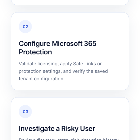
02
Configure Microsoft 365
Protection
Validate licensing, apply Safe Links or
protection settings, and verify the saved
tenant configuration.
03
Investigate a Risky User