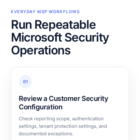
EVERYDAY MSP WORKFLOWS
Run Repeatable
Microsoft Security
Operations
01
Review a Customer Security
Configuration
Check reporting scope, authentication
settings, tenant protection settings, and
documented exceptions.