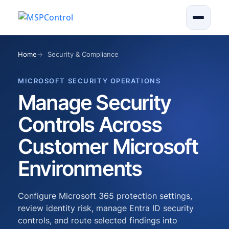
Home
Security & Compliance
MICROSOFT SECURITY OPERATIONS
Manage Security
Controls Across
Customer Microsoft
Environments
Configure Microsoft 365 protection settings,
review identity risk, manage Entra ID security
controls, and route selected findings into