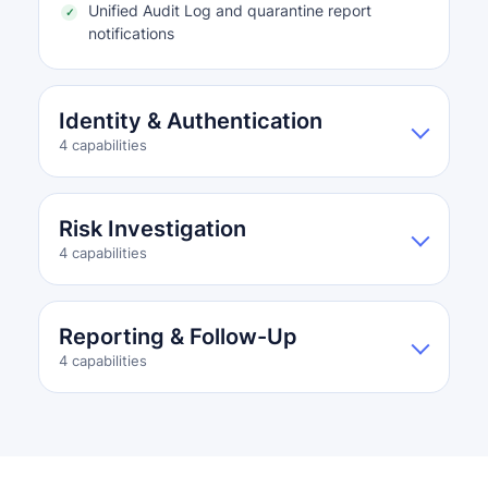
Unified Audit Log and quarantine report
notifications
Identity & Authentication
4 capabilities
Risk Investigation
4 capabilities
Reporting & Follow-Up
4 capabilities