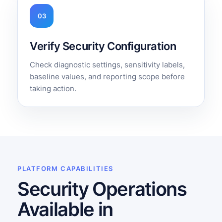
03
Verify Security Configuration
Check diagnostic settings, sensitivity labels,
baseline values, and reporting scope before
taking action.
PLATFORM CAPABILITIES
Security Operations
Available in