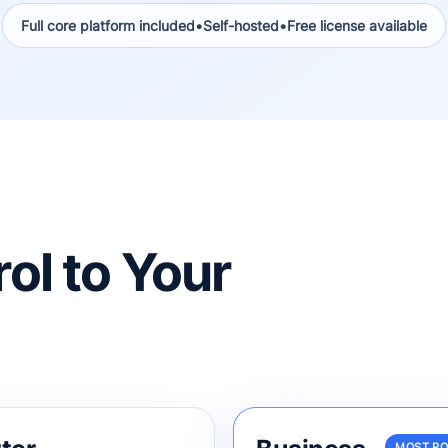
Full core platform included
•
Self-hosted
•
Free license available
ol to Your
MOST P