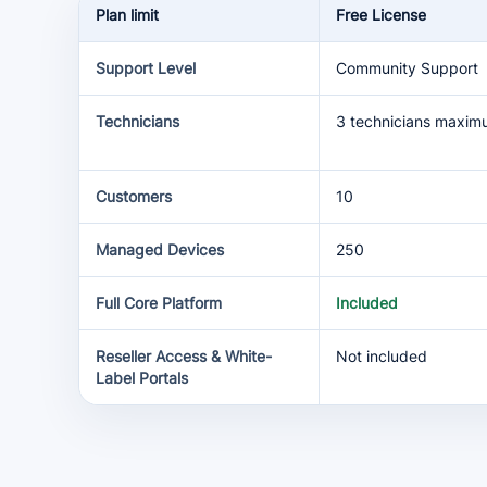
Plan limit
Free License
Support Level
Community Support
Technicians
3 technicians maxi
Customers
10
Managed Devices
250
Full Core Platform
Included
Reseller Access & White-
Not included
Label Portals