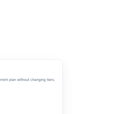
rrent plan without changing tiers.