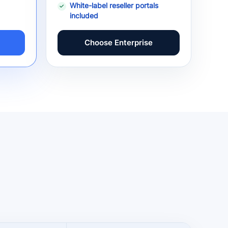
White-label reseller portals
included
Choose Enterprise