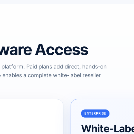
ware Access
 platform. Paid plans add direct, hands-on
 enables a complete white-label reseller
ENTERPRISE
White-Label