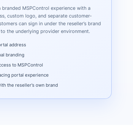
wn branded MSPControl experience with a
ss, custom logo, and separate customer-
stomers can sign in under the reseller’s brand
to the underlying provider environment.
ortal address
al branding
access to MSPControl
cing portal experience
ith the reseller’s own brand