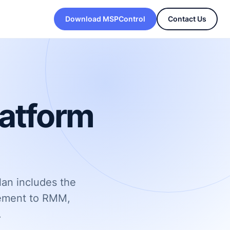
Download MSPControl
Contact Us
latform
lan includes the
gement to RMM,
.