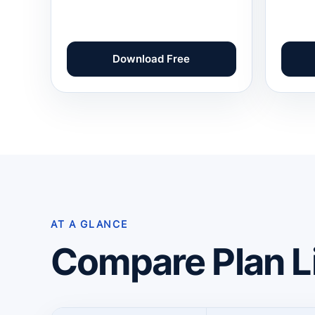
Download Free
AT A GLANCE
Compare Plan L