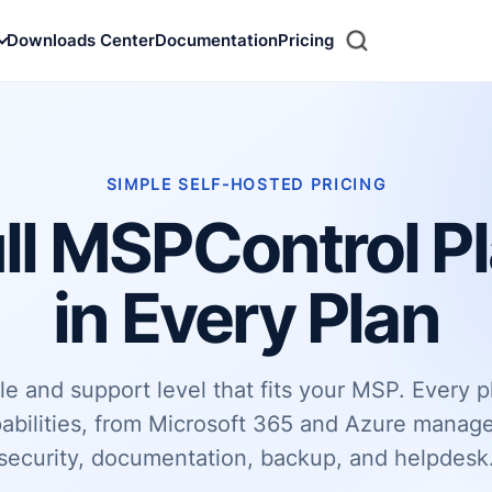
Downloads Center
Documentation
Pricing
Search
SIMPLE SELF-HOSTED PRICING
ll MSPControl P
in Every Plan
e and support level that fits your MSP. Every p
abilities, from Microsoft 365 and Azure mana
security, documentation, backup, and helpdesk