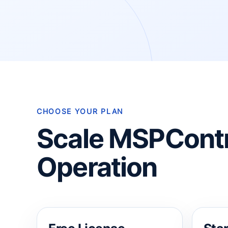
CHOOSE YOUR PLAN
Scale MSPContr
Operation