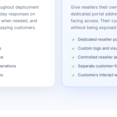
roughout deployment
Give resellers their o
-day responses on
dedicated portal addre
g when needed, and
facing access. Their cu
g paying customers.
without being exposed 
Dedicated reseller p
s
Custom logo and visu
ce
Controlled reseller 
perations
Separate customer-fa
es
Customers interact w