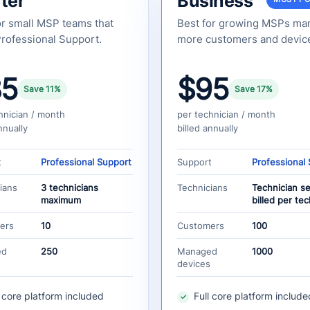
ter
Business
or small MSP teams that
Best for growing MSPs ma
rofessional Support.
more customers and devic
85
$95
Save 11%
Save 17%
hnician / month
per technician / month
nnually
billed annually
t
Professional Support
Support
Professional
ians
3 technicians
Technicians
Technician s
maximum
billed per tec
ers
10
Customers
100
ed
250
Managed
1000
devices
l core platform included
Full core platform include