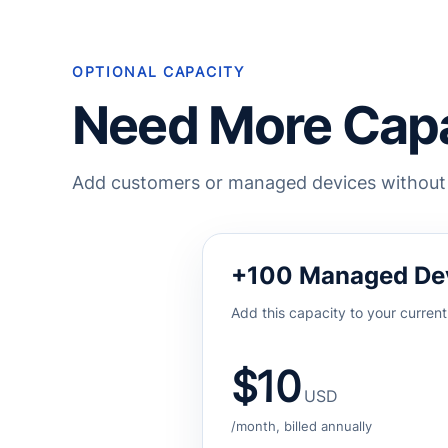
OPTIONAL CAPACITY
Need More Capa
Add customers or managed devices without m
+100 Managed De
Add this capacity to your current
$10
USD
/month, billed annually