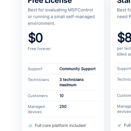
Free License
Star
Best for evaluating MSPControl
Best f
or running a small self-managed
need P
environment.
$
$0
per tec
Free forever
billed a
Suppor
Support
Community Support
Technic
Technicians
3 technicians
maximum
Custom
Customers
10
Manag
Managed
250
devices
devices
Ful
Full core platform included