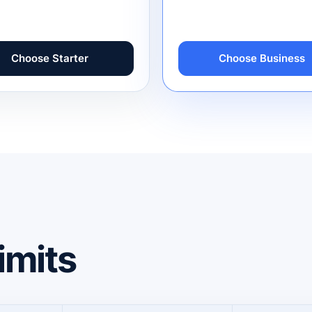
Choose Starter
Choose Business
imits