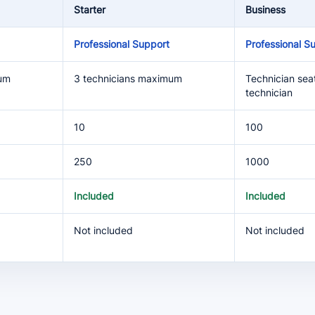
Starter
Business
Professional Support
Professional S
mum
3 technicians maximum
Technician seat
technician
10
100
250
1000
Included
Included
Not included
Not included