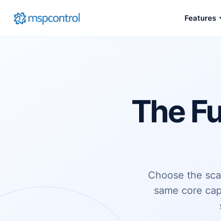
Features
The Fu
Choose the scal
same core cap