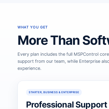
WHAT YOU GET
More Than Soft
Every plan includes the full MSPControl core
support from our team, while Enterprise also
experience.
STARTER, BUSINESS & ENTERPRISE
Professional Support