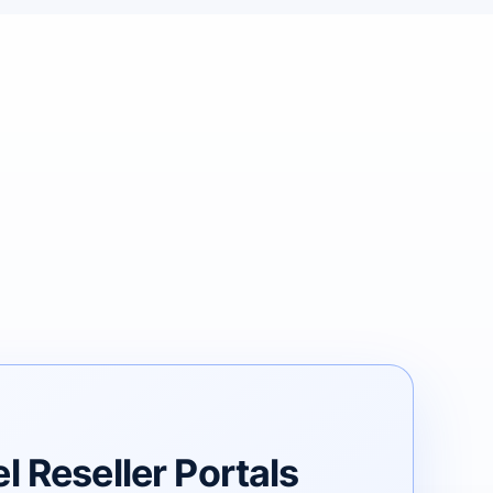
 Reseller Portals