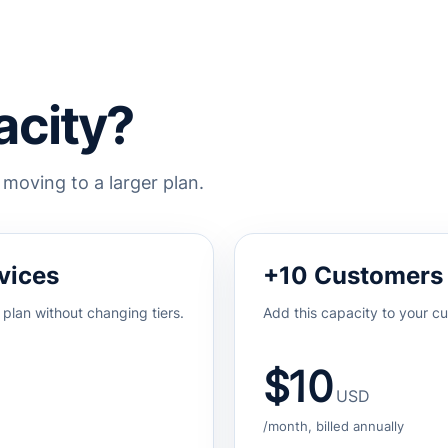
city?
oving to a larger plan.
vices
+10 Customers
 plan without changing tiers.
Add this capacity to your cu
$10
USD
/month, billed annually