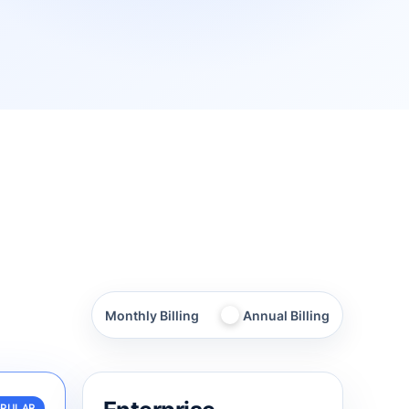
Toggle
Monthly Billing
Annual Billing
annual
billing
OPULAR