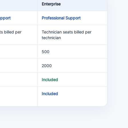
Enterprise
upport
Professional Support
s billed per
Technician seats billed per
technician
500
2000
Included
Included