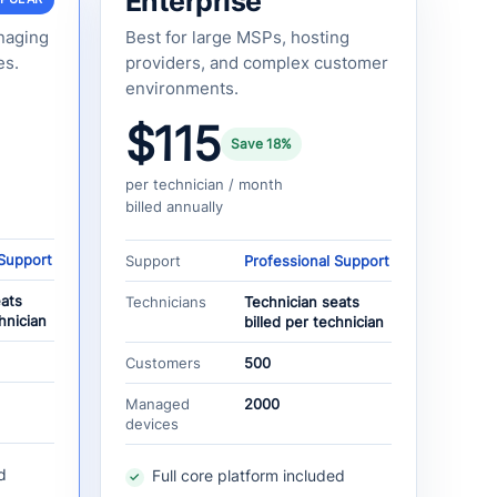
Enterprise
naging
Best for large MSPs, hosting
es.
providers, and complex customer
environments.
$115
Save 18%
per technician / month
billed annually
 Support
Support
Professional Support
eats
Technicians
Technician seats
hnician
billed per technician
Customers
500
Managed
2000
devices
d
Full core platform included