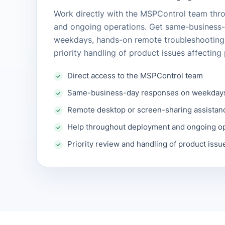
Work directly with the MSPControl team th
and ongoing operations. Get same-business
weekdays, hands-on remote troubleshootin
priority handling of product issues affectin
Direct access to the MSPControl team
Same-business-day responses on weekday
Remote desktop or screen-sharing assistan
Help throughout deployment and ongoing o
Priority review and handling of product issu