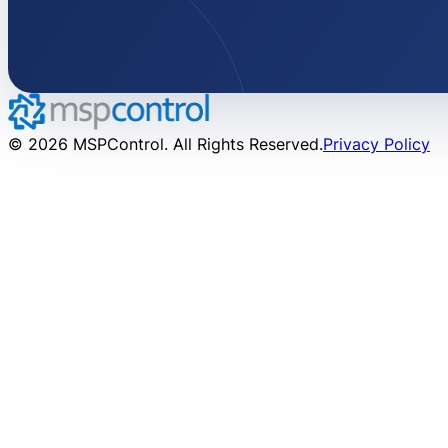
© 2026 MSPControl. All Rights Reserved.
Privacy Policy