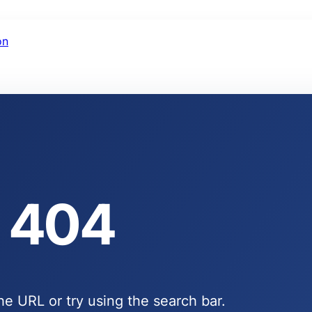
on
404
e URL or try using the search bar.